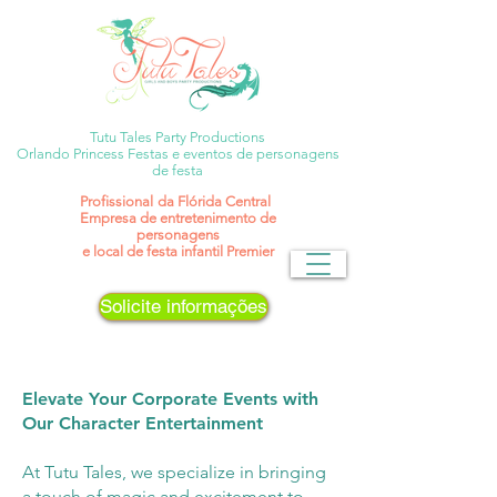
Tutu Tales Party Productions
Orlando Princess Festas e eventos de personagens
de festa
Profissional
da Flórida Central
Empresa de entretenimento de
personagens
e local de festa infantil Premier
Solicite informações
Elevate Your Corporate Events with
Our Character Entertainment
At Tutu Tales, we specialize in bringing
a touch of magic and excitement to