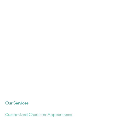
Our Services
Customized Character Appearances