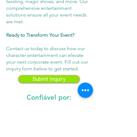
twisting, magic shows, and more. Our
comprehensive entertainment
solutions ensure all your event needs
are met.
Ready to Transform Your Event?
Contact us today to discuss how our
character entertainment can elevate
your next corporate event. Fill out our
inquiry form below to get started.
Submit Inquiry
Confiável por:
Entre em contato conosco