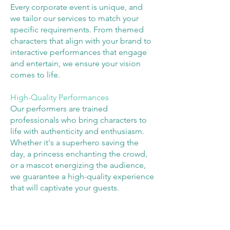
Every corporate event is unique, and
we tailor our services to match your
specific requirements. From themed
characters that align with your brand to
interactive performances that engage
and entertain, we ensure your vision
comes to life.
High-Quality Performances
Our performers are trained
professionals who bring characters to
life with authenticity and enthusiasm.
Whether it's a superhero saving the
day, a princess enchanting the crowd,
or a mascot energizing the audience,
we guarantee a high-quality experience
that will captivate your guests.