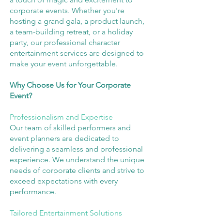
corporate events. Whether you're
hosting a grand gala, a product launch,
a team-building retreat, or a holiday
party, our professional character
entertainment services are designed to
make your event unforgettable.
Why Choose Us for Your Corporate
Event?
Professionalism and Expertise
Our team of skilled performers and
event planners are dedicated to
delivering a seamless and professional
experience. We understand the unique
needs of corporate clients and strive to
exceed expectations with every
performance.
Tailored Entertainment Solutions