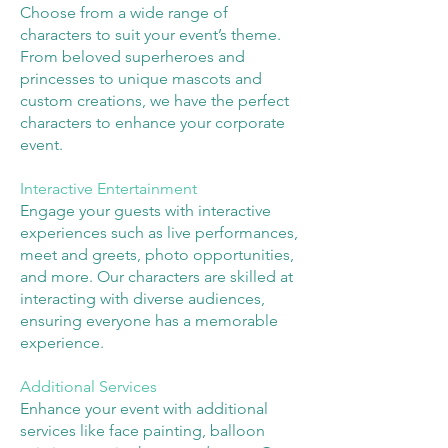
Choose from a wide range of
characters to suit your event’s theme.
From beloved superheroes and
princesses to unique mascots and
custom creations, we have the perfect
characters to enhance your corporate
event.
Interactive Entertainment
Engage your guests with interactive
experiences such as live performances,
meet and greets, photo opportunities,
and more. Our characters are skilled at
interacting with diverse audiences,
ensuring everyone has a memorable
experience.
Additional Services
Enhance your event with additional
services like face painting, balloon